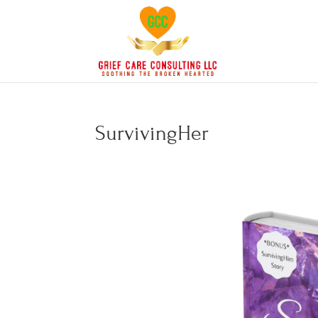
SurvivingHer