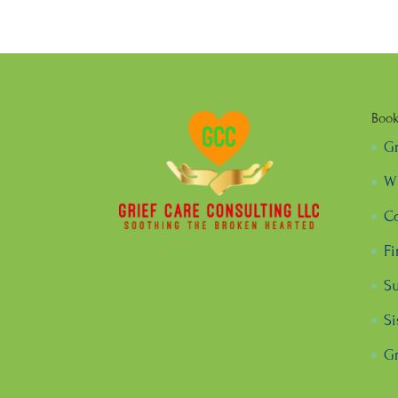
Boo
G
Wh
Co
Fi
Su
Si
Gr