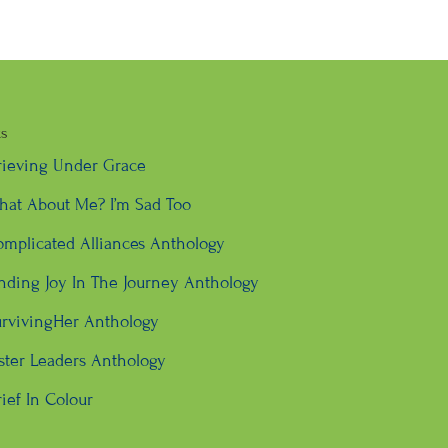
ks
rieving Under Grace
at About Me? I’m Sad Too
mplicated Alliances Anthology
nding Joy In The Journey Anthology
rvivingHer Anthology
ster Leaders Anthology
ief In Colour