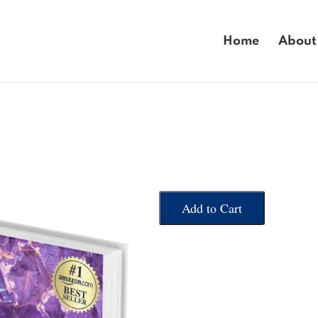
Home
About