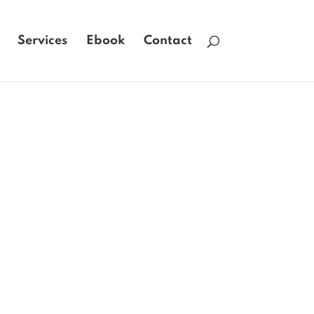
Services
Ebook
Contact