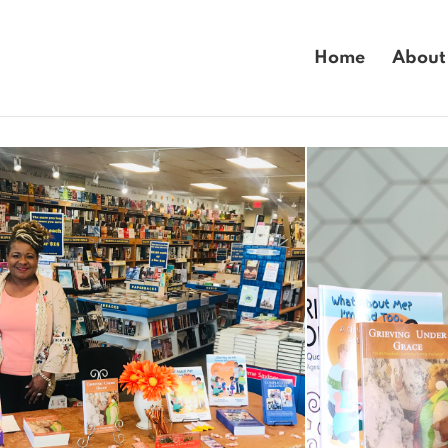
Home
About